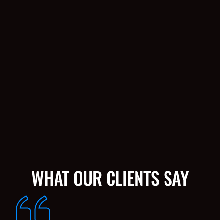
WHAT OUR CLIENTS SAY