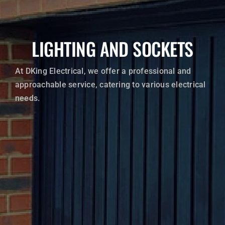
Electric Vehicle Charging
LIGHTING AND SOCKETS
EICR’S (Electrical Installation Condition Reports)
Lighting and Sockets
At DKing Electrical, we offer a professional and
approachable service, catering to various electrical
Consumer Units
needs.
Supplies to Outbuildings, Sheds, Garages and Hot Tub
Supplies
WRITE A REVIEW
CONTACT US