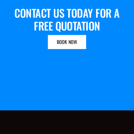
CONTACT US TODAY FOR A
FREE QUOTATION
BOOK NOW