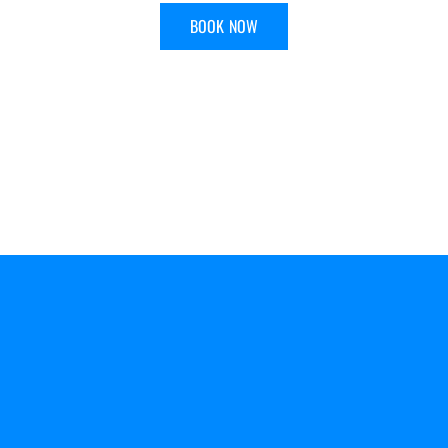
BOOK NOW