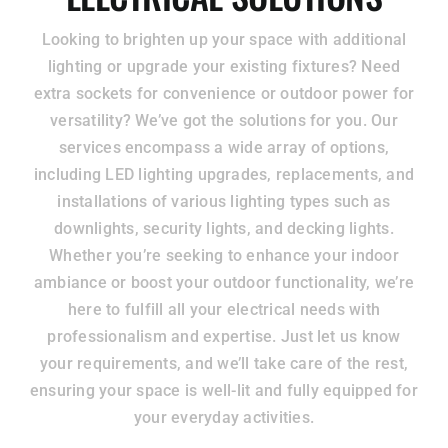
Looking to brighten up your space with additional
lighting or upgrade your existing fixtures? Need
extra sockets for convenience or outdoor power for
versatility? We’ve got the solutions for you. Our
services encompass a wide array of options,
including LED lighting upgrades, replacements, and
installations of various lighting types such as
downlights, security lights, and decking lights.
Whether you’re seeking to enhance your indoor
ambiance or boost your outdoor functionality, we’re
here to fulfill all your electrical needs with
professionalism and expertise. Just let us know
your requirements, and we’ll take care of the rest,
ensuring your space is well-lit and fully equipped for
your everyday activities.