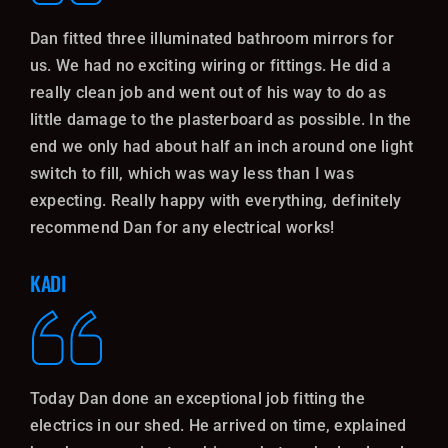
Dan fitted three illuminated bathroom mirrors for
us. We had no exciting wiring or fittings. He did a
really clean job and went out of his way to do as
little damage to the plasterboard as possible. In the
end we only had about half an inch around one light
switch to fill, which was way less than I was
expecting. Really happy with everything, definitely
recommend Dan for any electrical works!
KADI
Today Dan done an exceptional job fitting the
electrics in our shed. He arrived on time, explained