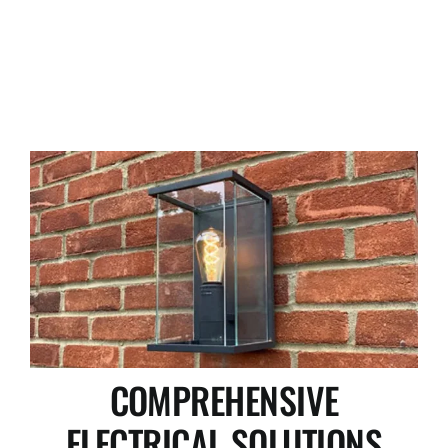
COMPREHENSIVE
ELECTRICAL SOLUTIONS