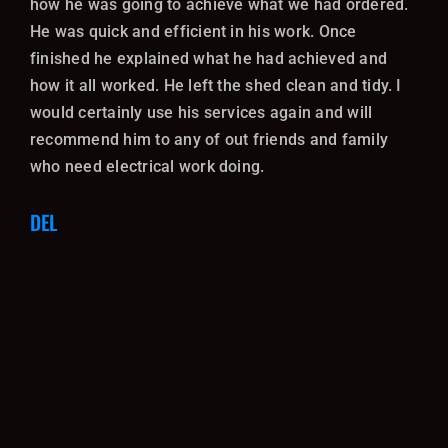
how he was going to achieve what we had ordered.
He was quick and efficient in his work. Once
finished he explained what he had achieved and
how it all worked. He left the shed clean and tidy. I
would certainly use his services again and will
recommend him to any of out friends and family
who need electrical work doing.
DEL