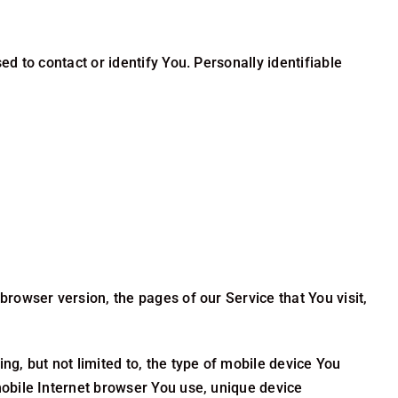
d to contact or identify You. Personally identifiable
rowser version, the pages of our Service that You visit,
g, but not limited to, the type of mobile device You
mobile Internet browser You use, unique device