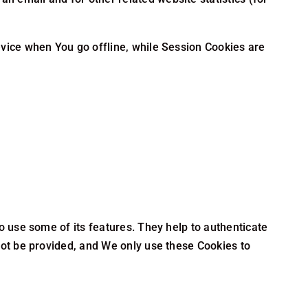
vice when You go offline, while Session Cookies are
o use some of its features. They help to authenticate
not be provided, and We only use these Cookies to