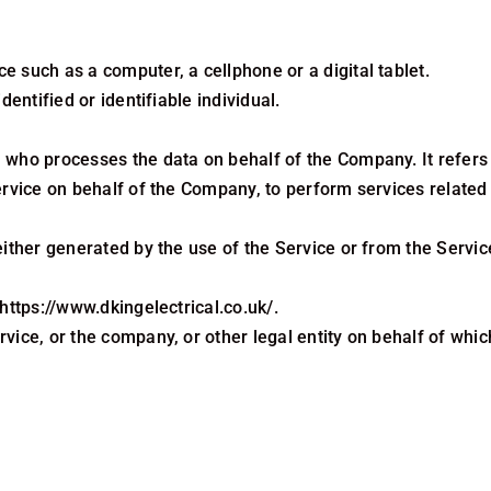
 such as a computer, a cellphone or a digital tablet.
dentified or identifiable individual.
 who processes the data on behalf of the Company. It refers 
ervice on behalf of the Company, to perform services related
either generated by the use of the Service or from the Service
https://www.dkingelectrical.co.uk/.
vice, or the company, or other legal entity on behalf of which