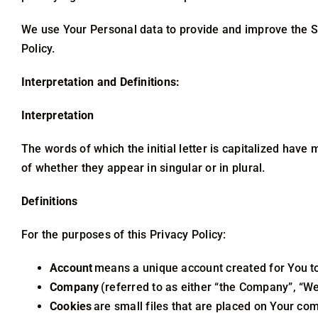
We use Your Personal data to provide and improve the Ser
Policy.
Interpretation and Definitions:
Interpretation
The words of which the initial letter is capitalized hav
of whether they appear in singular or in plural.
Definitions
For the purposes of this Privacy Policy:
Account
means a unique account created for You to 
Company
(referred to as either “the Company”, “We”
Cookies
are small files that are placed on Your com