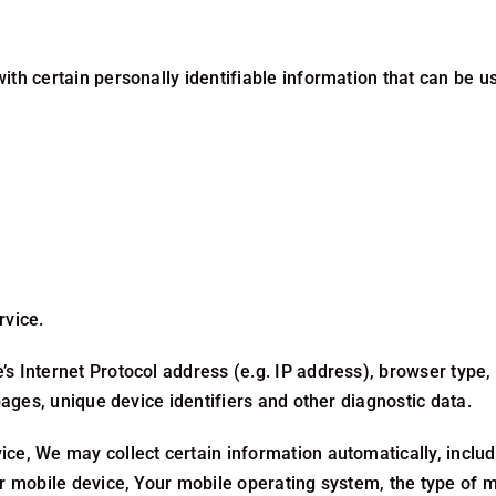
h certain personally identifiable information that can be use
rvice.
 Internet Protocol address (e.g. IP address), browser type, b
pages, unique device identifiers and other diagnostic data.
e, We may collect certain information automatically, includin
ur mobile device, Your mobile operating system, the type of 