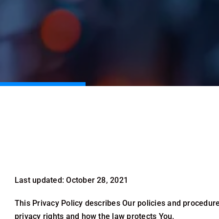
Last updated: October 28, 2021
This Privacy Policy describes Our policies and procedure
privacy rights and how the law protects You.