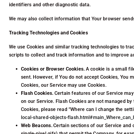
identifiers and other diagnostic data.
We may also collect information that Your browser sends
Tracking Technologies and Cookies
We use Cookies and similar tracking technologies to trac
scripts to collect and track information and to improve
Cookies or Browser Cookies.
A cookie is a small fi
sent. However, if You do not accept Cookies, You ma
Cookies, our Service may use Cookies.
Flash Cookies.
Certain features of our Service may 
on our Service. Flash Cookies are not managed by 
Cookies, please read “Where can I change the settin
local-shared-objects-flash.html#main_Where_can_I
Web Beacons.
Certain sections of our Service and 
single-pixel gifs) that permit the Company, for exa