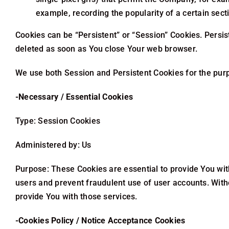
example, recording the popularity of a certain sect
Cookies can be “Persistent” or “Session” Cookies. Persi
deleted as soon as You close Your web browser.
We use both Session and Persistent Cookies for the pur
-Necessary / Essential Cookies
Type: Session Cookies
Administered by: Us
Purpose: These Cookies are essential to provide You wit
users and prevent fraudulent use of user accounts. With
provide You with those services.
-Cookies Policy / Notice Acceptance Cookies