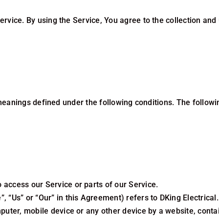
vice. By using the Service, You agree to the collection and 
e meanings defined under the following conditions. The follo
access our Service or parts of our Service.
, “Us” or “Our” in this Agreement) refers to DKing Electrical
.
puter, mobile device or any other device by a website, contai