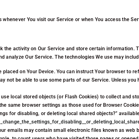
 whenever You visit our Service or when You access the Serv
k the activity on Our Service and store certain information.
 and analyze Our Service. The technologies We use may includ
le placed on Your Device. You can instruct Your browser to re
y not be able to use some parts of our Service. Unless you h
use local stored objects (or Flash Cookies) to collect and st
the same browser settings as those used for Browser Cookie
gs for disabling, or deleting local shared objects?” availabl
_change_the_settings_for_disabling__or_deleting_local_shar
our emails may contain small electronic files known as web be
mple, to count users who have visited those pages or opened a