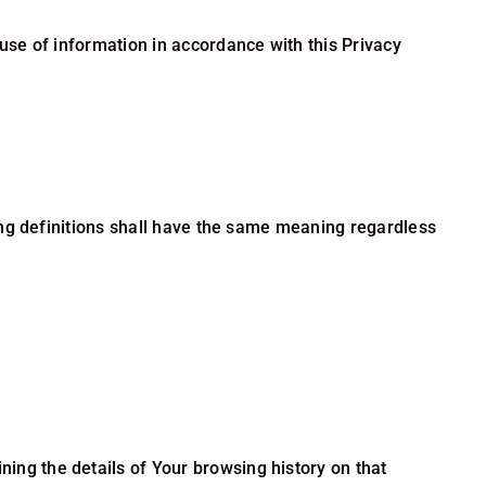
use of information in accordance with this Privacy
wing definitions shall have the same meaning regardless
ning the details of Your browsing history on that