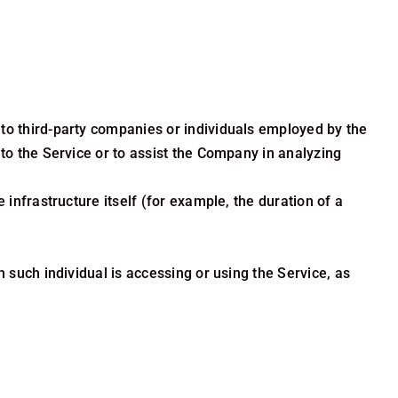
to third-party companies or individuals employed by the
 to the Service or to assist the Company in analyzing
 infrastructure itself (for example, the duration of a
 such individual is accessing or using the Service, as