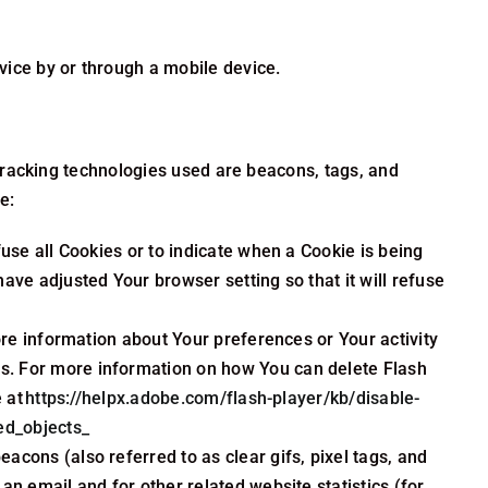
ice by or through a mobile device.
 Tracking technologies used are beacons, tags, and
e:
fuse all Cookies or to indicate when a Cookie is being
ave adjusted Your browser setting so that it will refuse
ore information about Your preferences or Your activity
s. For more information on how You can delete Flash
e at
https://helpx.adobe.com/flash-player/kb/disable-
ed_objects_
acons (also referred to as clear gifs, pixel tags, and
n email and for other related website statistics (for