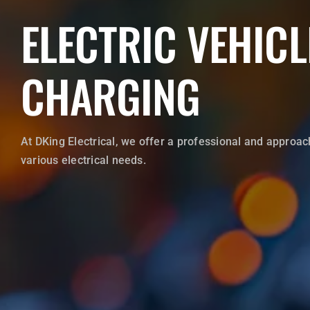
ELECTRIC VEHICL
WRITE A REVIEW
CHARGING
CONTACT US
At DKing Electrical, we offer a professional and approac
various electrical needs.