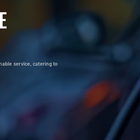
E
hable service, catering to