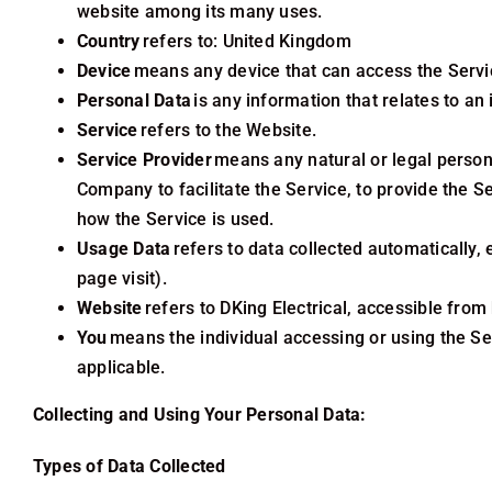
website among its many uses.
Country
refers to: United Kingdom
Device
means any device that can access the Service
Personal Data
is any information that relates to an i
Service
refers to the Website.
Service Provider
means any natural or legal person
Company to facilitate the Service, to provide the S
how the Service is used.
Usage Data
refers to data collected automatically, 
page visit).
Website
refers to DKing Electrical
, accessible from 
You
means the individual accessing or using the Ser
applicable.
Collecting and Using Your Personal Data:
Types of Data Collected