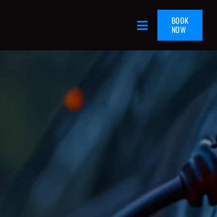
BOOK
NOW