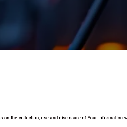
s on the collection, use and disclosure of Your information 