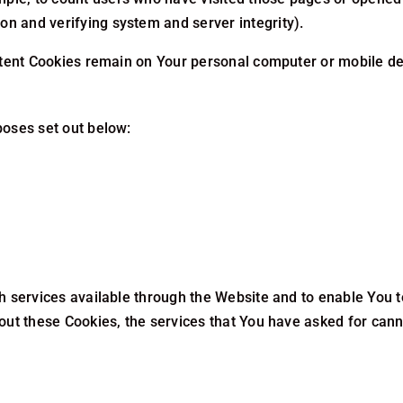
ion and verifying system and server integrity).
stent Cookies remain on Your personal computer or mobile de
poses set out below:
h services available through the Website and to enable You t
out these Cookies, the services that You have asked for can