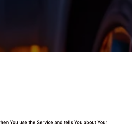
when You use the Service and tells You about Your