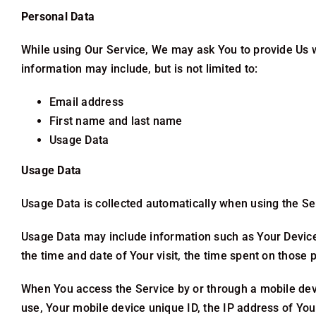
Personal Data
While using Our Service, We may ask You to provide Us wit
information may include, but is not limited to:
Email address
First name and last name
Usage Data
Usage Data
Usage Data is collected automatically when using the Se
Usage Data may include information such as Your Device’s
the time and date of Your visit, the time spent on those 
When You access the Service by or through a mobile devic
use, Your mobile device unique ID, the IP address of Yo